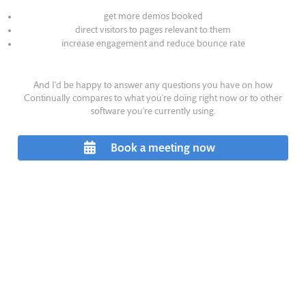
get more demos booked
direct visitors to pages relevant to them
increase engagement and reduce bounce rate
And I'd be happy to answer any questions you have on how
Continually compares to what you're doing right now or to other
software you're currently using.
Book a meeting now