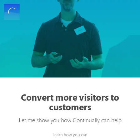
Convert more visitors to
customers
Let me show you how Continually can help
Learn how you can